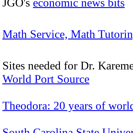
JGO's
economic news bits
Math Service, Math Tutorin
Sites needed for Dr. Kareme
World Port Source
Theodora: 20 years of world
South Carolina State Unive