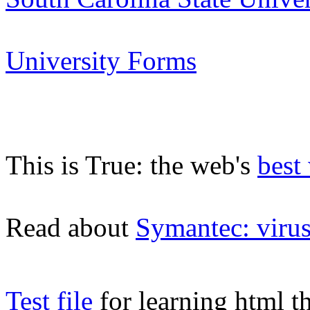
University Forms
This is True: the web's
best
Read about
Symantec: viru
Test file
for learning html t