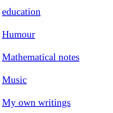
education
Humour
Mathematical notes
Music
My own writings