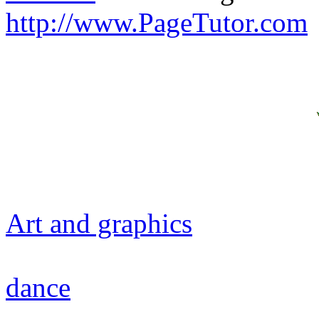
http://www.PageTutor.com
Art and graphics
dance