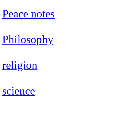
Peace notes
Philosophy
religion
science