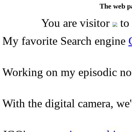
The web p
You are visitor
to 
My favorite Search engine
Working on my episodic no
With the digital camera, we